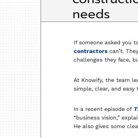
needs
If someone asked you to
contractors
can’t. They
challenges they face, but
At Knowify, the team lea
simple, clear, and easy
In a recent episode of
T
“business vision,” expla
He also gives some clear