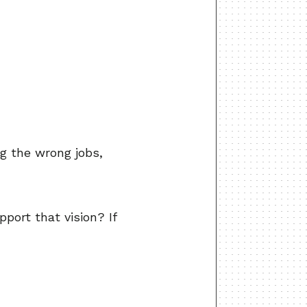
ng the wrong jobs,
pport that vision? If