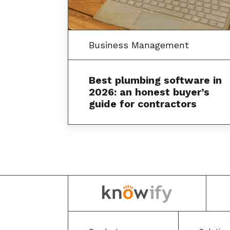
Business Management
Best plumbing software in
2026: an honest buyer’s
guide for contractors