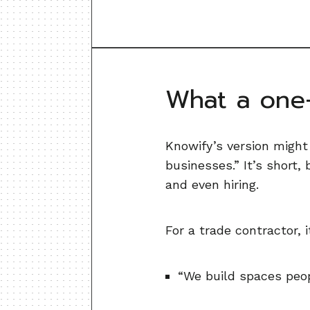
What a one-
Knowify’s version might
businesses.” It’s short,
and even hiring.
For a trade contractor, 
“We build spaces peop