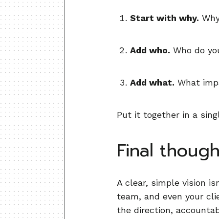
Start with why.
Why 
Add who.
Who do you
Add what.
What impa
Put it together in a si
Final though
A clear, simple vision is
team, and even your cl
the direction, accountabi