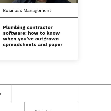
Business Management
Plumbing contractor
software: how to know
when you’ve outgrown
spreadsheets and paper
m