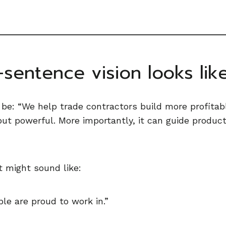
sentence vision looks lik
 be: “We help trade contractors build more profitabl
 but powerful. More importantly, it can guide produc
it might sound like:
le are proud to work in.”