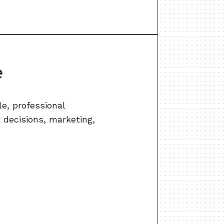
e
e, professional
t decisions, marketing,