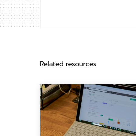
Related resources