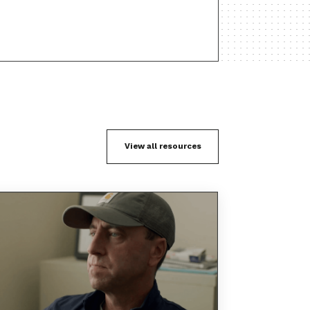
View all resources