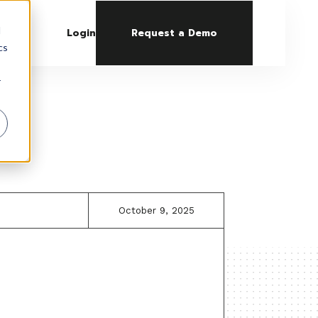
d
Login
Request a Demo
cs
r
October 9, 2025