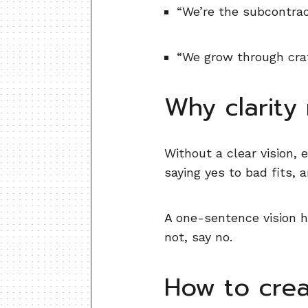
“We’re the subcontra
“We grow through craft
Why clarity
Without a clear vision,
saying yes to bad fits, 
A one-sentence vision hel
not, say no.
How to crea