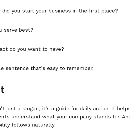
did you start your business in the first place?
 serve best?
ct do you want to have?
ngle sentence that’s easy to remember.
t
n’t just a slogan; it’s a guide for daily action. It hel
ients understand what your company stands for. A
lity follows naturally.