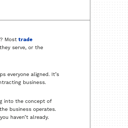
u? Most
trade
they serve, or the
s everyone aligned. It’s
ntracting business.
g into the concept of
 the business operates.
you haven’t already.