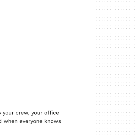
ps your crew, your office
nd when everyone knows