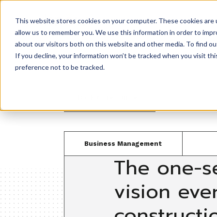
This website stores cookies on your computer. These cookies are u
Product
allow us to remember you. We use this information in order to imp
about our visitors both on this website and other media. To find ou
If you decline, your information won’t be tracked when you visit th
preference not to be tracked.
Back to resources
Business Management
The one-s
vision eve
constructi