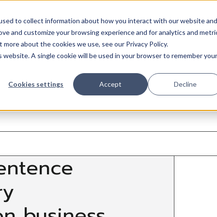
sed to collect information about how you interact with our website an
Trades
Resources
QuickBooks
Pricing
Training & support
rove and customize your browsing experience and for analytics and metri
t more about the cookies we use, see our Privacy Policy.
is website. A single cookie will be used in your browser to remember you
Cookies settings
Accept
Decline
entence
ry
on business