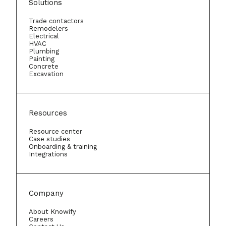
Solutions
Trade contactors
Remodelers
Electrical
HVAC
Plumbing
Painting
Concrete
Excavation
Resources
Resource center
Case studies
Onboarding & training
Integrations
Company
About Knowify
Careers