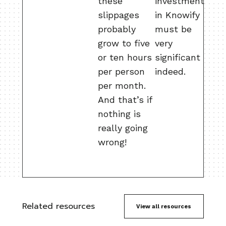
these
investment
slippages
in Knowify
probably
must be
grow to five
very
or ten hours
significant
per person
indeed.
per month.
And that’s if
nothing is
really going
wrong!
Related resources
View all resources