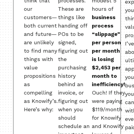
think that
processes.
modest 5
exp
our
These are
hours of
you
customers—
things like
business
thi
both current
handing off
process
val
and future—
POs to be
“slippage”
pro
are unlikely
signed,
per person
I’v
to find many
figuring out
per month
ab
things with
the
is losing
ult
value
purchasing
$2,453 per
app
propositions
history
month to
you
as
behind an
inefficiency!
bus
compelling
invoice, or
Ouch! If they
you
as Knowify’s.
figuring out
were paying
can
Here’s why:
when you
$119/month
wit
should
for Knowify
eve
schedule an
and Knowify
pai