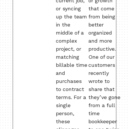
current job,
or growth
or syncing
that come
up the team
from being
in the
better
middle of a
organized
complex
and more
project, or
productive.
matching
One of our
billable time
customers
and
recently
purchases
wrote to
to contract
share that
terms. For a
they’ve gone
single
from a full
person,
time
these
bookkeeper