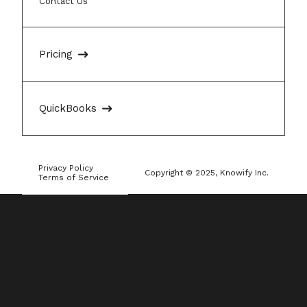
Contact Us
Pricing
QuickBooks
Privacy Policy
Copyright © 2025, Knowify Inc.
Terms of Service