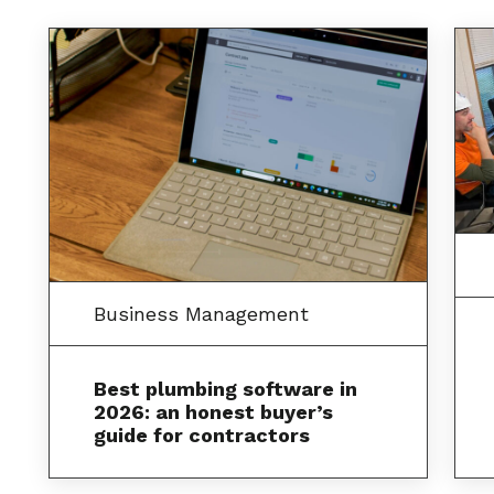
Business Management
Best plumbing software in
2026: an honest buyer’s
guide for contractors