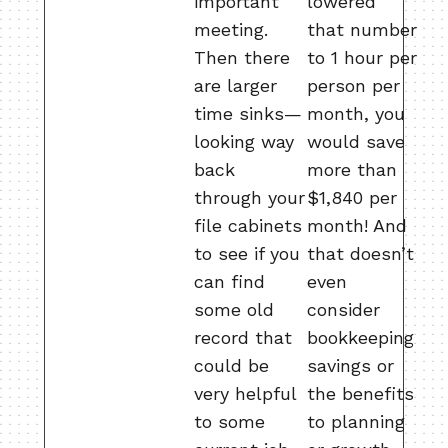
important
lowered
meeting.
that number
Then there
to 1 hour per
are larger
person per
time sinks—
month, you
looking way
would save
back
more than
through your
$1,840 per
file cabinets
month!
And
to see if you
that doesn’t
can find
even
some old
consider
record that
bookkeeping
could be
savings or
very helpful
the benefits
to some
to planning