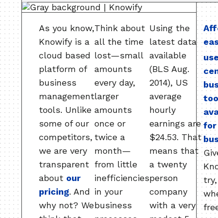
As you know,
Think about
Using the
Aff
Knowify is a
all the time
latest data
ea
cloud based
lost—small
available
use
platform of
amounts
(BLS Aug.
ce
business
every day,
2014), US
bu
management
larger
average
too
tools. Unlike
amounts
hourly
ava
some of our
once or
earnings are
for
competitors,
twice a
$24.53. That
bus
we are very
month—
means that
Giv
transparent
from little
a twenty
Kno
about
our
inefficiencies
person
try
pricing
. And
in your
company
wh
why not? We
business
with a very
free