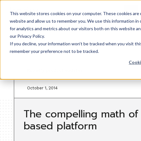
This website stores cookies on your computer. These cookies are u
website and allow us to remember you. We use this information in
for analytics and metrics about our visitors both on this website 
our Privacy Policy.
Back to resources
If you decline, your information won’t be tracked when you visit thi
remember your preference not to be tracked.
Cooki
Knowify product updates
October 1, 2014
The compelling math of
based platform