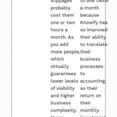
slippages
to one twice
probably
a month
cost them
because
one or two
Knowify has
hours a
so improved
month. As
their ability
you add
to translate
more people,
their
which
business
virtually
processes
guarantees
to
lower levels
accounting,
of visibility
so their
and higher
return on
business
their
complexity,
monthly