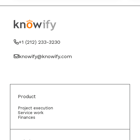
+1 (212) 233-3230
knowify@knowify.com
Product
Project execution
Service work
Finances