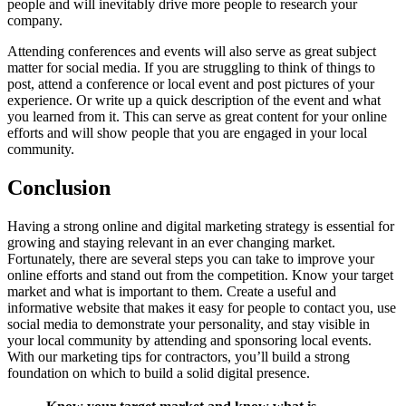
people and will inevitably drive more people to research your
company.
Attending conferences and events will also serve as great subject
matter for social media. If you are struggling to think of things to
post, attend a conference or local event and post pictures of your
experience. Or write up a quick description of the event and what
you learned from it. This can serve as great content for your online
efforts and will show people that you are engaged in your local
community.
Conclusion
Having a strong online and digital marketing strategy is essential for
growing and staying relevant in an ever changing market.
Fortunately, there are several steps you can take to improve your
online efforts and stand out from the competition. Know your target
market and what is important to them. Create a useful and
informative website that makes it easy for people to contact you, use
social media to demonstrate your personality, and stay visible in
your local community by attending and sponsoring local events.
With our marketing tips for contractors, you’ll build a strong
foundation on which to build a solid digital presence.