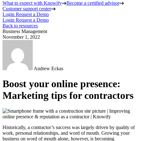
What to expect with Knowify
Become a certified advisor
Customer support center
Login
Request a Demo
Login
Request a Demo
Back to resources
Business Management
November 1, 2022
Andrew Eckas
Boost your online presence:
Marketing tips for contractors
Historically, a contractor’s success was largely driven by quality of
work, personal relationships, and word of mouth. Growing your
business on word of mouth alone, however, is becoming