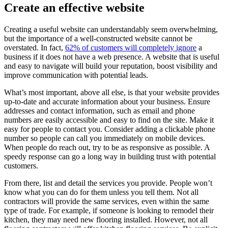
Create an effective website
Creating a useful website can understandably seem overwhelming,
but the importance of a well-constructed website cannot be
overstated. In fact,
62% of customers will completely ignore
a
business if it does not have a web presence. A website that is useful
and easy to navigate will build your reputation, boost visibility and
improve communication with potential leads.
What’s most important, above all else, is that your website provides
up-to-date and accurate information about your business. Ensure
addresses and contact information, such as email and phone
numbers are easily accessible and easy to find on the site. Make it
easy for people to contact you. Consider adding a clickable phone
number so people can call you immediately on mobile devices.
When people do reach out, try to be as responsive as possible. A
speedy response can go a long way in building trust with potential
customers.
From there, list and detail the services you provide. People won’t
know what you can do for them unless you tell them. Not all
contractors will provide the same services, even within the same
type of trade. For example, if someone is looking to remodel their
kitchen, they may need new flooring installed. However, not all