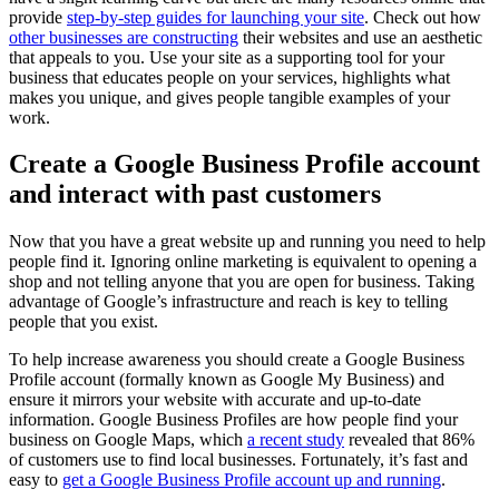
provide
step-by-step guides for launching your site
. Check out how
other businesses are constructing
their websites and use an aesthetic
that appeals to you. Use your site as a supporting tool for your
business that educates people on your services, highlights what
makes you unique, and gives people tangible examples of your
work.
Create a Google Business Profile account
and interact with past customers
Now that you have a great website up and running you need to help
people find it. Ignoring online marketing is equivalent to opening a
shop and not telling anyone that you are open for business. Taking
advantage of Google’s infrastructure and reach is key to telling
people that you exist.
To help increase awareness you should create a Google Business
Profile account (formally known as Google My Business) and
ensure it mirrors your website with accurate and up-to-date
information. Google Business Profiles are how people find your
business on Google Maps, which
a recent study
revealed that 86%
of customers use to find local businesses. Fortunately, it’s fast and
easy to
get a Google Business Profile account up and running
.