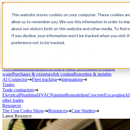
Open Menu
This website stores cookies on your computer. These cookies are
Product
allow us to remember you. We use this information in order to im
Project execution
Estimating, proposals, and contracts
Project management
Change
about our visitors both on this website and other media. To find 
orders
RFIs & submittals
Documents & photos
Scheduling
Time
If you decline, your information won’t be tracked when you visit t
tracking
Subcontractor management
Inventory management
Daily
preference not to be tracked.
Logs
Client portal
Custom workflows
CRM
Service work
Scheduling & dispatch
Invoicing & payments
Client
communication
Field ops & asset management
Finances
AIA billing
Budgeting
Invoicing
Payment processing
Prevailing
wage
Purchases & expenses
Job costing
Reporting & insights
AI Connector
Fleet tracking
Integrations
Trades
Trade contractors
Electrical
Plumbing
HVAC
Painting
Remodeling
Concrete
Excavating
Al
other trades
Resources
The Cost Codes Show
Resources
Case Studies
Latest Resource