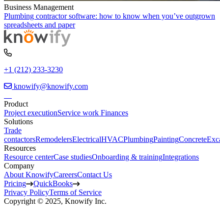
Business Management
Plumbing contractor software: how to know when you’ve outgrown
spreadsheets and paper
+1 (212) 233-3230
knowify@knowify.com
Product
Project execution
Service work
Finances
Solutions
Trade
contactors
Remodelers
Electrical
HVAC
Plumbing
Painting
Concrete
Exc
Resources
Resource center
Case studies
Onboarding & training
Integrations
Company
About Knowify
Careers
Contact Us
Pricing
QuickBooks
Privacy Policy
Terms of Service
Copyright © 2025, Knowify Inc.