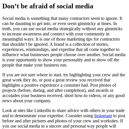
Don’t be afraid of social media
Social media is something that many contractors seem to ignore. It
can be daunting to get into, or even seem gimmicky at times. In
truth, you can use social media strategically without any gimmicks
to increase awareness and connect with your community in
meaningful ways. It is one of those marketing tips for contractors
that shouldn’t be ignored. A brand is a collection of stories,
experiences, relationships, and expertise that all come together to
influence what businesses people choose over another. Social media
is your opportunity to show your personality and to show off the
people that make your business run.
If you are not sure where to start, try highlighting your crew and the
great work they do, or post a great review you received that
highlights a positive experience a customer had. Post photos of
projects (before, during, and after completion), and awards or
accolades your business received, short how-to videos, or any good
news about your company.
Look at sites like LinkedIn to share advice with others in your trade
and to demonstrate your expertise. Consider using
Instagram
to post
before and after pictures and photos of your crew and worksites. If
you use social media in a sincere and personal way people will