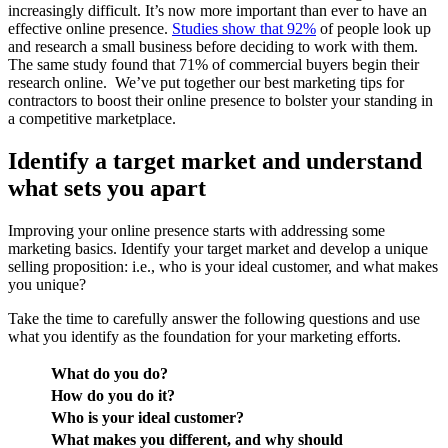
increasingly difficult. It’s now more important than ever to have an
effective online presence.
Studies show that 92%
of people look up
and research a small business before deciding to work with them.
The same study found that 71% of commercial buyers begin their
research online. We’ve put together our best marketing tips for
contractors to boost their online presence to bolster your standing in
a competitive marketplace.
Identify a target market and understand
what sets you apart
Improving your online presence starts with addressing some
marketing basics. Identify your target market and develop a unique
selling proposition: i.e., who is your ideal customer, and what makes
you unique?
Take the time to carefully answer the following questions and use
what you identify as the foundation for your marketing efforts.
What do you do?
How do you do it?
Who is your ideal customer?
What makes you different, and why should