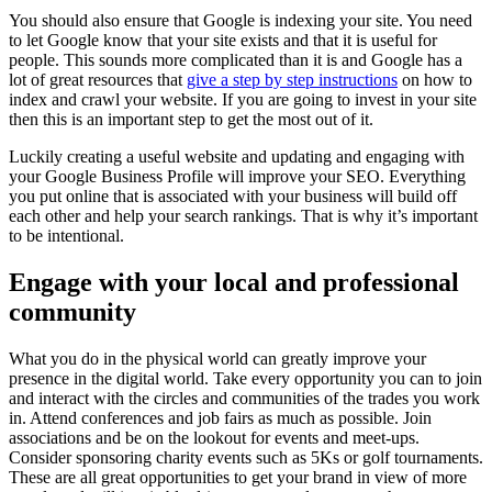
You should also ensure that Google is indexing your site. You need
to let Google know that your site exists and that it is useful for
people. This sounds more complicated than it is and Google has a
lot of great resources that
give a step by step instructions
on how to
index and crawl your website. If you are going to invest in your site
then this is an important step to get the most out of it.
Luckily creating a useful website and updating and engaging with
your Google Business Profile will improve your SEO. Everything
you put online that is associated with your business will build off
each other and help your search rankings. That is why it’s important
to be intentional.
Engage with your local and professional
community
What you do in the physical world can greatly improve your
presence in the digital world. Take every opportunity you can to join
and interact with the circles and communities of the trades you work
in. Attend conferences and job fairs as much as possible. Join
associations and be on the lookout for events and meet-ups.
Consider sponsoring charity events such as 5Ks or golf tournaments.
These are all great opportunities to get your brand in view of more