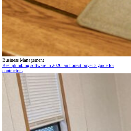
Business Management
Best plumbing software in 2026: an honest buyer’s guide for
contractors