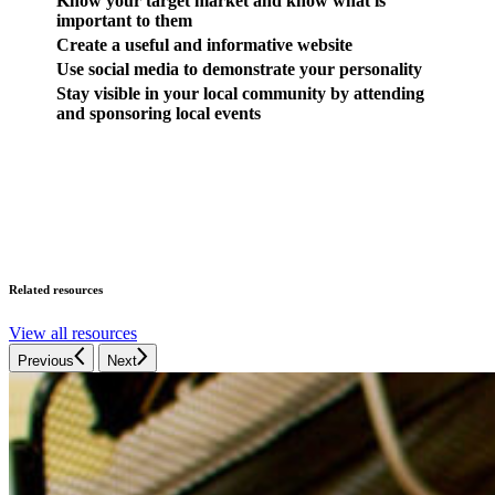
Know your target market and know what is
important to them
Create a useful and informative website
Use social media to demonstrate your personality
Stay visible in your local community by attending
and sponsoring local events
Related resources
View all resources
Previous
Next