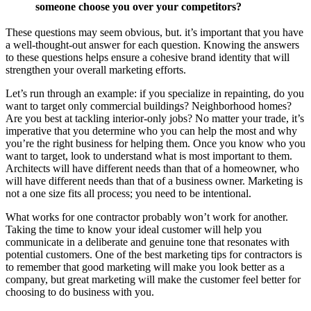
someone choose you over your competitors?
These questions may seem obvious, but. it’s important that you have
a well-thought-out answer for each question. Knowing the answers
to these questions helps ensure a cohesive brand identity that will
strengthen your overall marketing efforts.
Let’s run through an example: if you specialize in repainting, do you
want to target only commercial buildings? Neighborhood homes?
Are you best at tackling interior-only jobs? No matter your trade, it’s
imperative that you determine who you can help the most and why
you’re the right business for helping them. Once you know who you
want to target, look to understand what is most important to them.
Architects will have different needs than that of a homeowner, who
will have different needs than that of a business owner. Marketing is
not a one size fits all process; you need to be intentional.
What works for one contractor probably won’t work for another.
Taking the time to know your ideal customer will help you
communicate in a deliberate and genuine tone that resonates with
potential customers. One of the best marketing tips for contractors is
to remember that good marketing will make you look better as a
company, but great marketing will make the customer feel better for
choosing to do business with you.