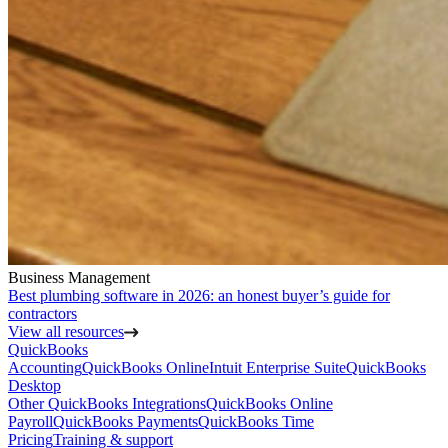
Business Management
Best plumbing software in 2026: an honest buyer’s guide for
contractors
View all resources
QuickBooks
Accounting
QuickBooks Online
Intuit Enterprise Suite
QuickBooks
Desktop
Other QuickBooks Integrations
QuickBooks Online
Payroll
QuickBooks Payments
QuickBooks Time
Pricing
Training & support