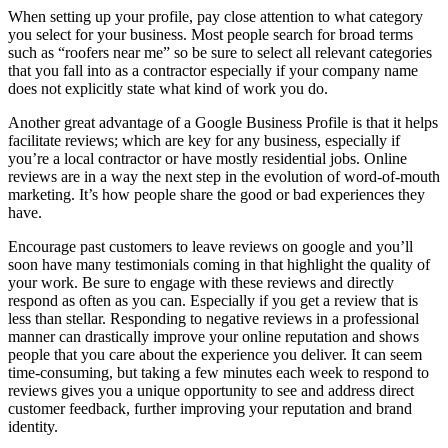
When setting up your profile, pay close attention to what category
you select for your business. Most people search for broad terms
such as “roofers near me” so be sure to select all relevant categories
that you fall into as a contractor especially if your company name
does not explicitly state what kind of work you do.
Another great advantage of a Google Business Profile is that it helps
facilitate reviews; which are key for any business, especially if
you’re a local contractor or have mostly residential jobs. Online
reviews are in a way the next step in the evolution of word-of-mouth
marketing. It’s how people share the good or bad experiences they
have.
Encourage past customers to leave reviews on google and you’ll
soon have many testimonials coming in that highlight the quality of
your work. Be sure to engage with these reviews and directly
respond as often as you can. Especially if you get a review that is
less than stellar. Responding to negative reviews in a professional
manner can drastically improve your online reputation and shows
people that you care about the experience you deliver. It can seem
time-consuming, but taking a few minutes each week to respond to
reviews gives you a unique opportunity to see and address direct
customer feedback, further improving your reputation and brand
identity.