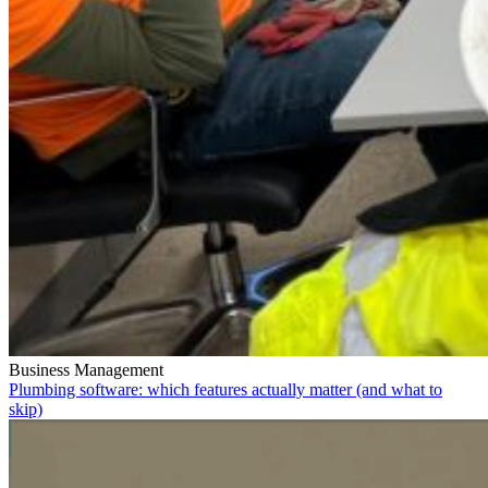
Business Management
Plumbing software: which features actually matter (and what to
skip)