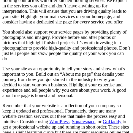
flooring contractors will offer kitchen flooring services. Be explicit
in the services you offer and don’t leave anything up for
interpretation. This will ensure that you are driving quality leads to
your site. Highlight your main services on your homepage, and
consider having a dedicated site page for every service you offer.
You should also support your service pages by providing plenty of
photographs and imagery. Provide before and after photos or
pictures that highlight finished projects. It’s worth investing in a
photographer to provide high-quality and professional photos. Don’t
just tell people but
show
people the quality of your work you can
do.
Use your site as an opportunity to tell your story and show what’s
important to you. Build out an “About me page” that details your
journey from how you got started in the industry to why you
decided to start your own business. Highlight your expertise and
experience and tell people why you care about your work. A good
about me page is honest and personal.
Remember that your website is a reflection of your company so
keep it updated and professional. Fortunately, there are many
website creation services out there that make the process easy and
intuitive. Consider using
WordPress
,
Squarespace
, or
GoDaddy
to
get a professional website up and running in short order. These sites
have a slight learning curve but there are many resources online that