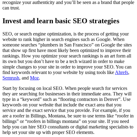
recognize your authenticity and you’ll be seen as a brand that people
can trust.
Invest and learn basic SEO strategies
SEO, or search engine optimization, is the process of getting your
website to rank higher in search engines such as Google. When
someone searches “plumbers in San Francisco” on Google the sites
that show up first have most likely been optimized to improve their
rankings. How you optimize your search rankings is an art form all
its own but you don’t have to be a tech wizard in order to make
simple changes to your site in order to improve your SEO. You can
find keywords relevant to your website by using tools like
Ahrefs
,
Semrush
, and
Moz
.
Start by focusing on local SEO. When people search for services
they are searching for businesses in their immediate area. They will
type in a “keyword” such as “flooring contractors in Denver”. Use
keywords on your website that include the exact area that you
service and the exact service that you provide. For example, if you
are a roofer in Billings, Montana, be sure to use terms like “roofer in
billings” or “roofers in billings montana” on your site. If you need
help you can hire SEO consultants or digital marketing specialists to
help set your site up with proper SEO elements.