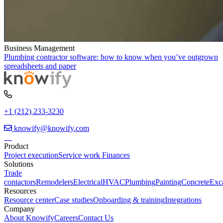
Business Management
Plumbing contractor software: how to know when you’ve outgrown
spreadsheets and paper
+1 (212) 233-3230
knowify@knowify.com
Product
Project execution
Service work
Finances
Solutions
Trade
contactors
Remodelers
Electrical
HVAC
Plumbing
Painting
Concrete
Exc
Resources
Resource center
Case studies
Onboarding & training
Integrations
Company
About Knowify
Careers
Contact Us