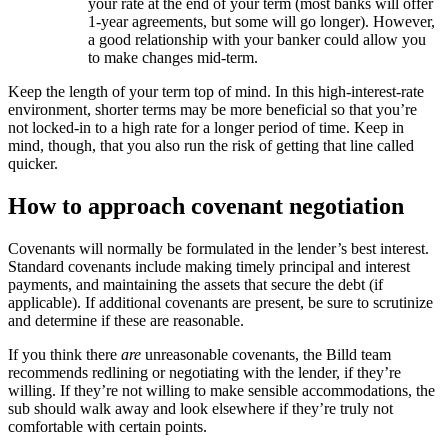
your rate at the end of your term (most banks will offer
1-year agreements, but some will go longer). However,
a good relationship with your banker could allow you
to make changes mid-term.
Keep the length of your term top of mind. In this high-interest-rate
environment, shorter terms may be more beneficial so that you’re
not locked-in to a high rate for a longer period of time. Keep in
mind, though, that you also run the risk of getting that line called
quicker.
How to approach covenant negotiation
Covenants will normally be formulated in the lender’s best interest.
Standard covenants include making timely principal and interest
payments, and maintaining the assets that secure the debt (if
applicable). If additional covenants are present, be sure to scrutinize
and determine if these are reasonable.
If you think there
are
unreasonable covenants, the Billd team
recommends redlining or negotiating with the lender, if they’re
willing. If they’re not willing to make sensible accommodations, the
sub should walk away and look elsewhere if they’re truly not
comfortable with certain points.