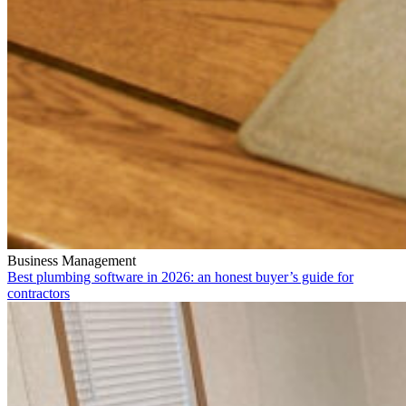
Business Management
Best plumbing software in 2026: an honest buyer’s guide for
contractors