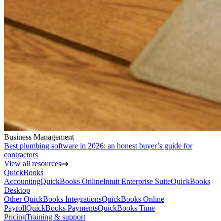
Business Management
Best plumbing software in 2026: an honest buyer’s guide for
contractors
View all resources
QuickBooks
Accounting
QuickBooks Online
Intuit Enterprise Suite
QuickBooks
Desktop
Other QuickBooks Integrations
QuickBooks Online
Payroll
QuickBooks Payments
QuickBooks Time
Pricing
Training & support