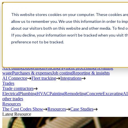
Open Menu
This website stores cookies on your computer. These cookies are
Product
allow us to remember you. We use this information in order to im
Project execution
Estimating, proposals, and contracts
Project management
Change
about our visitors both on this website and other media. To find 
orders
RFIs & submittals
Documents & photos
Scheduling
Time
If you decline, your information won’t be tracked when you visit t
tracking
Subcontractor management
Inventory management
Daily
preference not to be tracked.
Logs
Client portal
Custom workflows
CRM
Service work
Scheduling & dispatch
Invoicing & payments
Client
communication
Field ops & asset management
Finances
AIA billing
Budgeting
Invoicing
Payment processing
Prevailing
wage
Purchases & expenses
Job costing
Reporting & insights
AI Connector
Fleet tracking
Integrations
Trades
Trade contractors
Electrical
Plumbing
HVAC
Painting
Remodeling
Concrete
Excavating
Al
other trades
Resources
The Cost Codes Show
Resources
Case Studies
Latest Resource