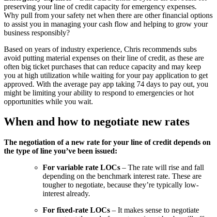
preserving your line of credit capacity for emergency expenses.
Why pull from your safety net when there are other financial options
to assist you in managing your cash flow and helping to grow your
business responsibly?
Based on years of industry experience, Chris recommends subs
avoid putting material expenses on their line of credit, as these are
often big ticket purchases that can reduce capacity and may keep
you at high utilization while waiting for your pay application to get
approved. With the average pay app taking 74 days to pay out, you
might be limiting your ability to respond to emergencies or hot
opportunities while you wait.
When and how to negotiate new rates
The negotiation of a new rate for your line of credit depends on
the type of line you’ve been issued:
For variable rate LOCs
– The rate will rise and fall
depending on the benchmark interest rate. These are
tougher to negotiate, because they’re typically low-
interest already.
For fixed-rate LOCs
– It makes sense to negotiate