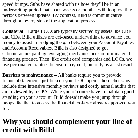
speed bumps. Subs have shared with us how they’ll be in an
underwriting period that spans weeks or months, with long waiting
periods between updates. By contrast, Billd is communicative
throughout every step of the application process.
Collateral
– Large LOCs are typically secured by assets like CRE
and CDs. Billd utilizes project-based underwriting to advance you
money to assist in bridging the gap between your Account Payables
and Account Receivables. Billd is also designed to get
subcontractors paid by leveraging mechanics liens on our material
financing product. Then, like credit card companies and LOCs, we
use personal guarantees to ensure payment, but only as a last resort.
Barriers to maintenance –
All banks require you to provide
financial statements just to keep your LOC open. These check-ins
include time-intensive monthly reviews and costly annual audits that
are reviewed by a CPA. While you of course have to maintain good
standing on your account, Billd doesn’t make you jump through
hoops like that to access the financial tools we already approved you
for.
Why you should complement your line of
credit with Billd