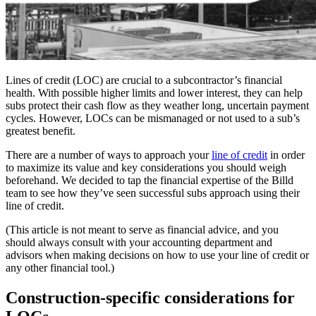
Lines of credit (LOC) are crucial to a subcontractor’s financial
health. With possible higher limits and lower interest, they can help
subs protect their cash flow as they weather long, uncertain payment
cycles. However, LOCs can be mismanaged or not used to a sub’s
greatest benefit.
There are a number of ways to approach your
line of credit
in order
to maximize its value and key considerations you should weigh
beforehand. We decided to tap the financial expertise of the Billd
team to see how they’ve seen successful subs approach using their
line of credit.
(This article is not meant to serve as financial advice, and you
should always consult with your accounting department and
advisors when making decisions on how to use your line of credit or
any other financial tool.)
Construction-specific considerations for