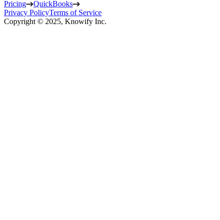
Pricing
QuickBooks
Privacy Policy
Terms of Service
Copyright © 2025, Knowify Inc.