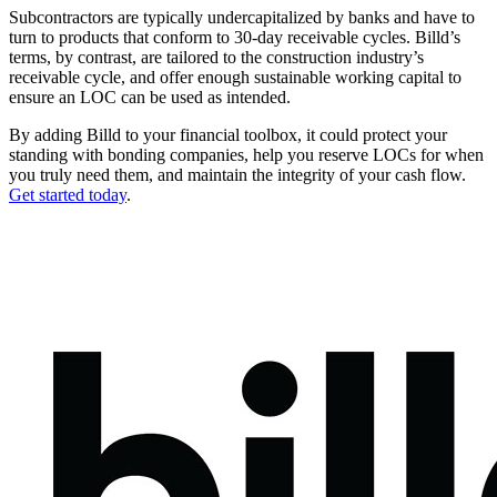
Subcontractors are typically undercapitalized by banks and have to
turn to products that conform to 30-day receivable cycles. Billd’s
terms, by contrast, are tailored to the construction industry’s
receivable cycle, and offer enough sustainable working capital to
ensure an LOC can be used as intended.
By adding Billd to your financial toolbox, it could protect your
standing with bonding companies, help you reserve LOCs for when
you truly need them, and maintain the integrity of your cash flow.
Get started today
.