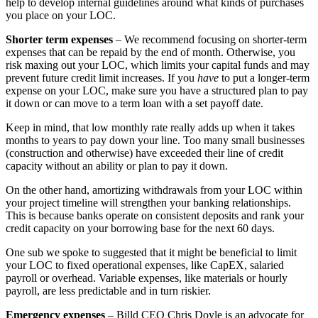
help to develop internal guidelines around what kinds of purchases
you place on your LOC.
Shorter term expenses
– We recommend focusing on shorter-term
expenses that can be repaid by the end of month. Otherwise, you
risk maxing out your LOC, which limits your capital funds and may
prevent future credit limit increases. If you
have
to put a longer-term
expense on your LOC, make sure you have a structured plan to pay
it down or can move to a term loan with a set payoff date.
Keep in mind, that low monthly rate really adds up when it takes
months to years to pay down your line. Too many small businesses
(construction and otherwise) have exceeded their line of credit
capacity without an ability or plan to pay it down.
On the other hand, amortizing withdrawals from your LOC within
your project timeline will strengthen your banking relationships.
This is because banks operate on consistent deposits and rank your
credit capacity on your borrowing base for the next 60 days.
One sub we spoke to suggested that it might be beneficial to limit
your LOC to fixed operational expenses, like CapEX, salaried
payroll or overhead. Variable expenses, like materials or hourly
payroll, are less predictable and in turn riskier.
Emergency expenses
– Billd CEO Chris Doyle is an advocate for