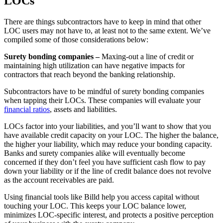
LOCs
There are things subcontractors have to keep in mind that other
LOC users may not have to, at least not to the same extent. We’ve
compiled some of those considerations below:
Surety bonding companies –
Maxing-out a line of credit or
maintaining high utilization can have negative impacts for
contractors that reach beyond the banking relationship.
Subcontractors have to be mindful of surety bonding companies
when tapping their LOCs. These companies will evaluate your
financial ratios
, assets and liabilities.
LOCs factor into your liabilities, and you’ll want to show that you
have available credit capacity on your LOC. The higher the balance,
the higher your liability, which may reduce your bonding capacity.
Banks and surety companies alike will eventually become
concerned if they don’t feel you have sufficient cash flow to pay
down your liability or if the line of credit balance does not revolve
as the account receivables are paid.
Using financial tools like Billd help you access capital without
touching your LOC. This keeps your LOC balance lower,
minimizes LOC-specific interest, and protects a positive perception