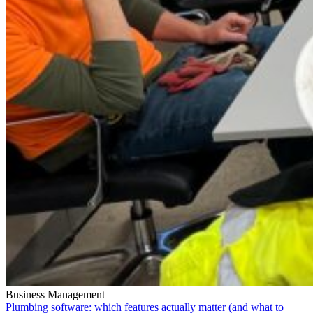
Business Management
Plumbing software: which features actually matter (and what to