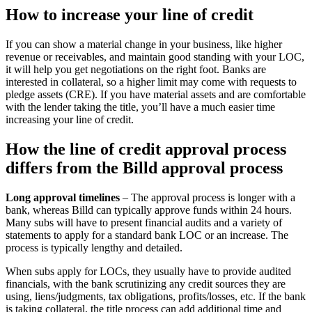
How to increase your line of credit
If you can show a material change in your business, like higher
revenue or receivables, and maintain good standing with your LOC,
it will help you get negotiations on the right foot. Banks are
interested in collateral, so a higher limit may come with requests to
pledge assets (CRE). If you have material assets and are comfortable
with the lender taking the title, you’ll have a much easier time
increasing your line of credit.
How the line of credit approval process
differs from the Billd approval process
Long approval timelines
– The approval process is longer with a
bank, whereas Billd can typically approve funds within 24 hours.
Many subs will have to present financial audits and a variety of
statements to apply for a standard bank LOC or an increase. The
process is typically lengthy and detailed.
When subs apply for LOCs, they usually have to provide audited
financials, with the bank scrutinizing any credit sources they are
using, liens/judgments, tax obligations, profits/losses, etc. If the bank
is taking collateral, the title process can add additional time and