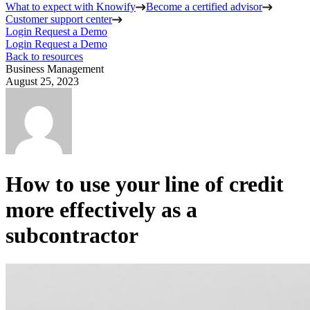
What to expect with Knowify
Become a certified advisor
Customer support center
Login
Request a Demo
Login
Request a Demo
Back to resources
Business Management
August 25, 2023
How to use your line of credit
more effectively as a
subcontractor