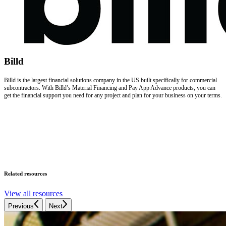
Billd
Billd is the largest financial solutions company in the US built specifically for commercial
subcontractors. With Billd’s Material Financing and Pay App Advance products, you can
get the financial support you need for any project and plan for your business on your terms.
Related resources
View all resources
Previous
Next