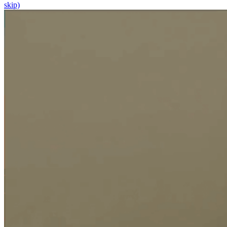
skip)