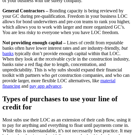
of your business with the surety company.
General Contractors –
Bonding capacity is being reviewed by
your GC during pre-qualification. Freedom in your business LOC
allows for bond underwriters and pre-con teams to rank you higher,
which allows you to work with larger and more organized GC’s.
You are less risky to everyone when you have LOC freedom.
Not providing enough capital –
Lines of credit from reputable
banks often have lower interest rates and are industry-friendly,
but
banks
typically don’t provide enough capital within that LOC.
When they look at the receivable cycle in the construction industry,
banks raise a red flag due to length, concentration, and
unpredictability. This is why subs should expand their financial
toolkit with partners who
get
construction companies, and who can
provide larger, more flexible LOC alternatives, like
material
financing
and
pay app advance
.
Types of purchases to use your line of
credit for
Most subs use their LOC as an extension of their cash flow, using it
to pay for anything and everything to float until payments come in.
While this is understandable, it’s not necessarily best practice. It may