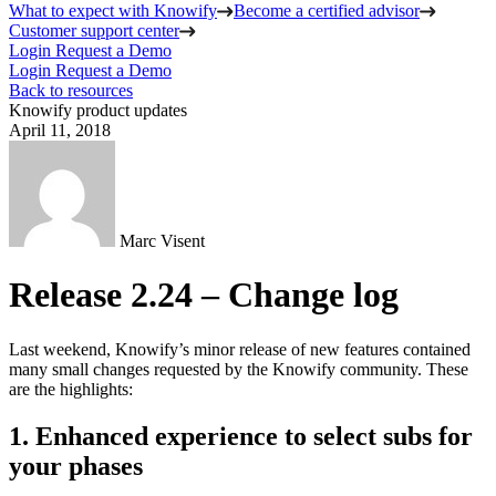
What to expect with Knowify
Become a certified advisor
Customer support center
Login
Request a Demo
Login
Request a Demo
Back to resources
Knowify product updates
April 11, 2018
Marc Visent
Release 2.24 – Change log
Last weekend, Knowify’s minor release of new features contained
many small changes requested by the Knowify community. These
are the highlights:
1. Enhanced experience to select subs for
your phases