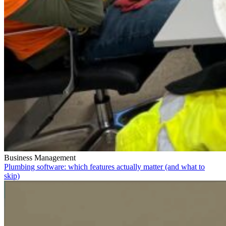
Business Management
Plumbing software: which features actually matter (and what to
skip)