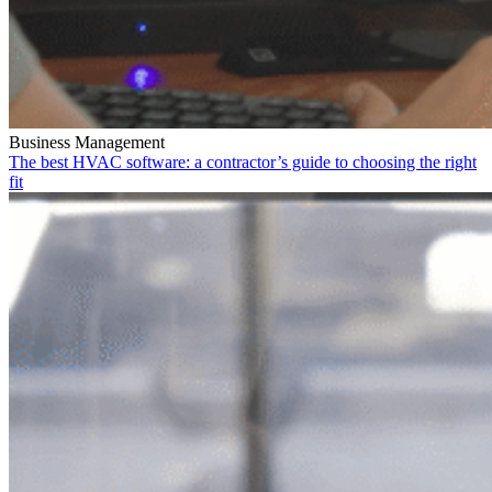
Business Management
The best HVAC software: a contractor’s guide to choosing the right
fit