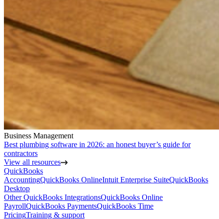
Business Management
Best plumbing software in 2026: an honest buyer’s guide for
contractors
View all resources
QuickBooks
Accounting
QuickBooks Online
Intuit Enterprise Suite
QuickBooks
Desktop
Other QuickBooks Integrations
QuickBooks Online
Payroll
QuickBooks Payments
QuickBooks Time
Pricing
Training & support