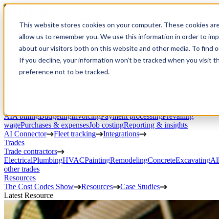
Open Menu
This website stores cookies on your computer. These cookies are
Product
allow us to remember you. We use this information in order to im
Project execution
Estimating, proposals, and contracts
Project management
Change
about our visitors both on this website and other media. To find 
orders
RFIs & submittals
Documents & photos
Scheduling
Time
If you decline, your information won’t be tracked when you visit t
tracking
Subcontractor management
Inventory management
Daily
preference not to be tracked.
Logs
Client portal
Custom workflows
CRM
Service work
Scheduling & dispatch
Invoicing & payments
Client
communication
Field ops & asset management
Finances
AIA billing
Budgeting
Invoicing
Payment processing
Prevailing
wage
Purchases & expenses
Job costing
Reporting & insights
AI Connector
Fleet tracking
Integrations
Trades
Trade contractors
Electrical
Plumbing
HVAC
Painting
Remodeling
Concrete
Excavating
Al
other trades
Resources
The Cost Codes Show
Resources
Case Studies
Latest Resource