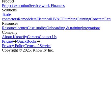
Product
Project execution
Service work
Finances
Solutions
Trade
contactors
Remodelers
Electrical
HVAC
Plumbing
Painting
Concrete
Exc
Resources
Resource center
Case studies
Onboarding & training
Integrations
Company
About Knowify
Careers
Contact Us
Pricing
QuickBooks
Privacy Policy
Terms of Service
Copyright © 2025, Knowify Inc.