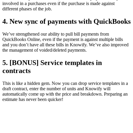
involved in a purchases even if the purchase is made against
different phases of the job.
4.
New sync of payments with QuickBooks
We’ve strengthened our ability to pull bill payments from
QuickBooks Online, even if the payment is against multiple bills
and you don’t have all these bills in Knowify. We’ve also improved
the management of voided/deleted payments.
5. [BONUS] Service templates in
contracts
This is like a hidden gem. Now you can drop service templates in a
draft contract, enter the number of units and Knowify will
automatically come up with the price and breakdown. Preparing an
estimate has never been quicker!