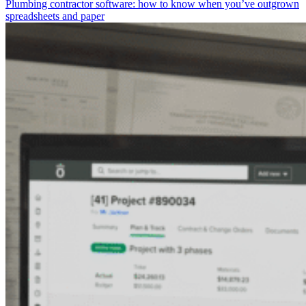
Plumbing contractor software: how to know when you’ve outgrown
spreadsheets and paper