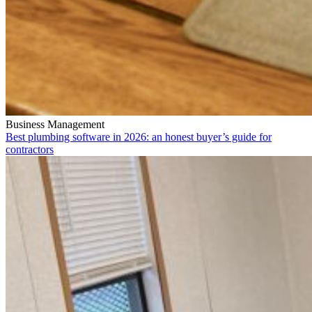
Business Management
Best plumbing software in 2026: an honest buyer’s guide for
contractors