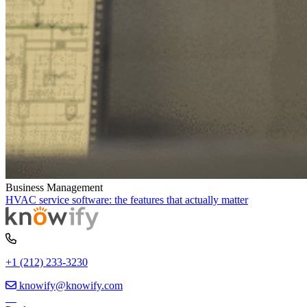
Business Management
HVAC service software: the features that actually matter
+1 (212) 233-3230
knowify@knowify.com