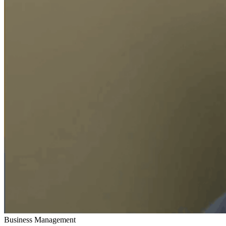
Business Management