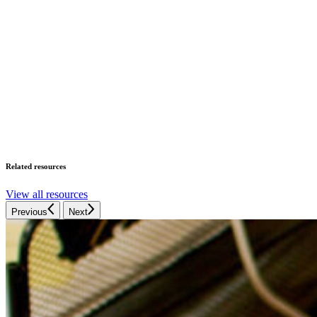
Related resources
View all resources
Previous
Next