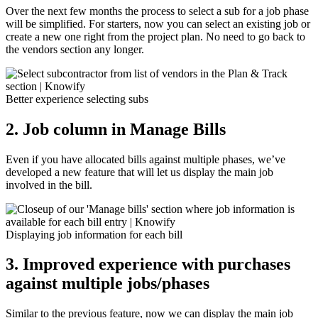
Over the next few months the process to select a sub for a job phase
will be simplified. For starters, now you can select an existing job or
create a new one right from the project plan. No need to go back to
the vendors section any longer.
Better experience selecting subs
2.
Job column in Manage Bills
Even if you have allocated bills against multiple phases, we’ve
developed a new feature that will let us display the main job
involved in the bill.
Displaying job information for each bill
3. Improved experience with purchases
against multiple jobs/phases
Similar to the previous feature, now we can display the main job