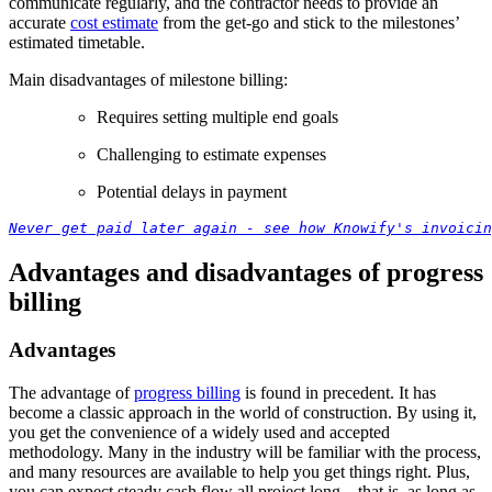
communicate regularly, and the contractor needs to provide an
accurate
cost estimate
from the get-go and stick to the milestones’
estimated timetable.
Main disadvantages of milestone billing:
Requires setting multiple end goals
Challenging to estimate expenses
Potential delays in payment
Never get paid later again - see how Knowify's invoicin
Advantages and disadvantages of progress
billing
Advantages
The advantage of
progress billing
is found in precedent. It has
become a classic approach in the world of construction. By using it,
you get the convenience of a widely used and accepted
methodology. Many in the industry will be familiar with the process,
and many resources are available to help you get things right. Plus,
you can expect steady cash flow all project long – that is, as long as