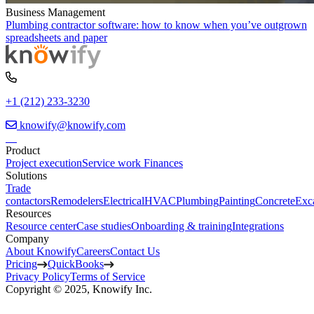
Business Management
Plumbing contractor software: how to know when you’ve outgrown
spreadsheets and paper
+1 (212) 233-3230
knowify@knowify.com
Product
Project execution
Service work
Finances
Solutions
Trade
contactors
Remodelers
Electrical
HVAC
Plumbing
Painting
Concrete
Exc
Resources
Resource center
Case studies
Onboarding & training
Integrations
Company
About Knowify
Careers
Contact Us
Pricing
QuickBooks
Privacy Policy
Terms of Service
Copyright © 2025, Knowify Inc.