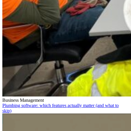
Business Management
Plumbing software: which features actually matter (and what to
skip)