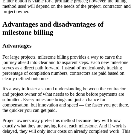
Either option is viable for a profitable project; however, the billing
method used will depend on the needs of the project, contractor, and
project owner.
Advantages and disadvantages of
milestone billing
Advantages
For large projects, milestone billing provides a way to carve the
journey ahead into clear and transparent steps. Each new milestone
serves as a direct path forward. Instead of meticulously tracking
percentage of completion numbers, contractors are paid based on
clearly defined outcomes.
It’s a way to foster a shared understanding between the contractor
and project owner of what needs to be done before payments are
submitted. Every milestone brings not just a chance for
compensation, but innovation and speed — the faster you get there,
the quicker you can get paid.
Project owners may prefer this method because they will know
exactly what they are paying for at each milestone. And if work is
delayed, they will only incur costs on already completed work. This