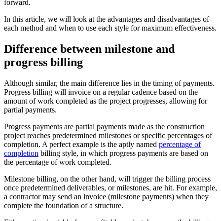
forward.
In this article, we will look at the advantages and disadvantages of
each method and when to use each style for maximum effectiveness.
Difference between milestone and
progress billing
Although similar, the main difference lies in the timing of payments.
Progress billing will invoice on a regular cadence based on the
amount of work completed as the project progresses, allowing for
partial payments.
Progress payments are partial payments made as the construction
project reaches predetermined milestones or specific percentages of
completion. A perfect example is the aptly named
percentage of
completion
billing style, in which progress payments are based on
the percentage of work completed.
Milestone billing, on the other hand, will trigger the billing process
once predetermined deliverables, or milestones, are hit. For example,
a contractor may send an invoice (milestone payments) when they
complete the foundation of a structure.