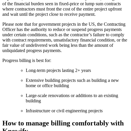
of the financial burden seen in fixed-price or lump sum contracts
where contractors must front the cost of the entire project upfront
and wait until the project close to receive payment.
Please note that for government projects in the US, the Contracting
Officer has the authority to reduce or suspend progress payments
under certain conditions, such as the contractor’s failure to comply
with contract requirements, unsatisfactory financial condition, or the
fair value of undelivered work being less than the amount of
unliquidated progress payments.
Progress billing is best for:
Long-term projects lasting 2+ years
Extensive building projects such as building a new
home or office building
Large-scale renovations or additions to an existing
building
Infrastructure or civil engineering projects
How to manage billing comfortably with