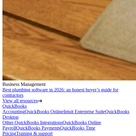
Business Management
Best plumbing software in 2026: an honest buyer’s guide for
contractors
View all resources
QuickBooks
Accounting
QuickBooks Online
Intuit Enterprise Suite
QuickBooks
Desktop
Other QuickBooks Integrations
QuickBooks Online
Payroll
QuickBooks Payments
QuickBooks Time
Pricing
Training & support