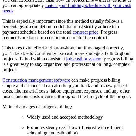
you can appropriately
match your building schedule with your cash
needs
.
This is especially important since this method usually follows a
percentage-of-completion model that must strictly adhere to a
payment schedule based on the total
contract price
. Progress
payments are based on cost incurred under the contract.
This takes extra effort and know-how, but if managed correctly,
you’ll be able to confidently use cash more strategically throughout
projects. Paired with a consistent
job costing system
, progress billing
is a great way to stay organized and professional on long, complex
projects.
Construction management software
can make progress billing
simple and efficient. It can also help you track and review project
costs, like material costs, labor, equipment expenses, and any other
miscellaneous costs incurred throughout the lifecycle of the project.
Main advantages of progress billing:
Widely used and accepted methodology
Promotes steady cash flow (if paired with efficient
scheduling and estimating)