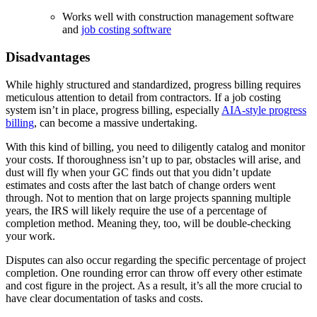
Works well with construction management software
and
job costing software
Disadvantages
While highly structured and standardized, progress billing requires
meticulous attention to detail from contractors. If a job costing
system isn’t in place, progress billing, especially
AIA-style progress
billing
, can become a massive undertaking.
With this kind of billing, you need to diligently catalog and monitor
your costs. If thoroughness isn’t up to par, obstacles will arise, and
dust will fly when your GC finds out that you didn’t update
estimates and costs after the last batch of change orders went
through. Not to mention that on large projects spanning multiple
years, the IRS will likely require the use of a percentage of
completion method. Meaning they, too, will be double-checking
your work.
Disputes can also occur regarding the specific percentage of project
completion. One rounding error can throw off every other estimate
and cost figure in the project. As a result, it’s all the more crucial to
have clear documentation of tasks and costs.