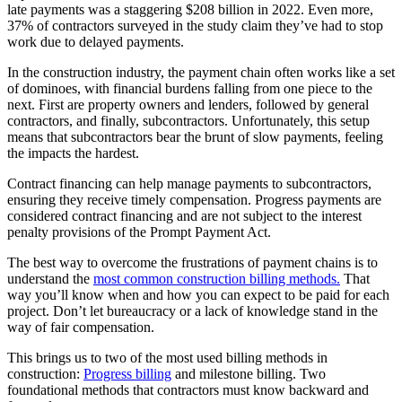
late payments was a staggering $208 billion in 2022. Even more,
37% of contractors surveyed in the study claim they’ve had to stop
work due to delayed payments.
In the construction industry, the payment chain often works like a set
of dominoes, with financial burdens falling from one piece to the
next. First are property owners and lenders, followed by general
contractors, and finally, subcontractors. Unfortunately, this setup
means that subcontractors bear the brunt of slow payments, feeling
the impacts the hardest.
Contract financing can help manage payments to subcontractors,
ensuring they receive timely compensation. Progress payments are
considered contract financing and are not subject to the interest
penalty provisions of the Prompt Payment Act.
The best way to overcome the frustrations of payment chains is to
understand the
most common construction billing methods.
That
way you’ll know when and how you can expect to be paid for each
project. Don’t let bureaucracy or a lack of knowledge stand in the
way of fair compensation.
This brings us to two of the most used billing methods in
construction:
Progress billing
and milestone billing. Two
foundational methods that contractors must know backward and