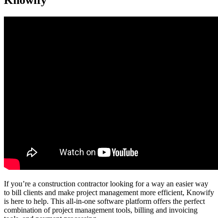
Knowify
If you’re a construction contractor looking for a way an easier way
to bill clients and make project management more efficient, Knowify
is here to help. This all-in-one software platform offers the perfect
combination of project management tools, billing and invoicing