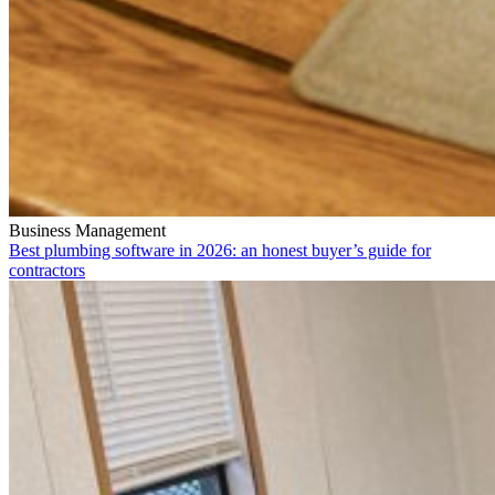
Business Management
Best plumbing software in 2026: an honest buyer’s guide for
contractors