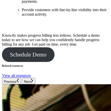
payments.
Provide customers with line-by-line visibility into their
account activity.
Streamline your billing process
Knowify makes progress billing less tedious. Schedule a demo
today to see how we can help you confidently handle progress
billing for any job. Get paid on time, every time.
Schedule Demo
Related resources
View all resources
Previous
Next