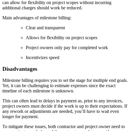
can allow for flexibility on project scopes without incurring
additional charges should work be reduced.
Main advantages of milestone billing:
Clear and transparent
Allows for flexibility on project scopes
Project owners only pay for completed work
Incentivizes speed
Disadvantages
Milestone billing requires you to set the stage for multiple end goals.
Yet, it can be challenging to estimate expenses since the exact
timeline of each milestone is unknown.
This can often lead to delays in payment as, prior to any invoices,
project owners must decide if the work is up to their expectations. If
any rework or adjustments are needed, you’ll have to wait even
longer for payment.
To mitigate these issues, both contractor and project owner need to