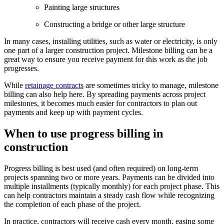
Painting large structures
Constructing a bridge or other large structure
In many cases, installing utilities, such as water or electricity, is only
one part of a larger construction project. Milestone billing can be a
great way to ensure you receive payment for this work as the job
progresses.
While
retainage contracts
are sometimes tricky to manage, milestone
billing can also help here. By spreading payments across project
milestones, it becomes much easier for contractors to plan out
payments and keep up with payment cycles.
When to use progress billing in
construction
Progress billing is best used (and often required) on long-term
projects spanning two or more years. Payments can be divided into
multiple installments (typically monthly) for each project phase. This
can help contractors maintain a steady cash flow while recognizing
the completion of each phase of the project.
In practice, contractors will receive cash every month, easing some