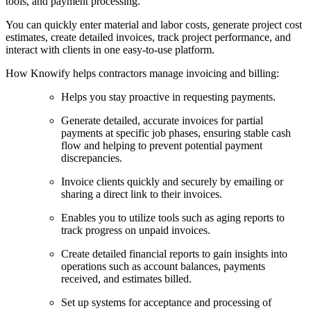
tools, and payment processing.
You can quickly enter material and labor costs, generate project cost
estimates, create detailed invoices, track project performance, and
interact with clients in one easy-to-use platform.
How Knowify helps contractors manage invoicing and billing:
Helps you stay proactive in requesting payments.
Generate detailed, accurate invoices for partial
payments at specific job phases, ensuring stable cash
flow and helping to prevent potential payment
discrepancies.
Invoice clients quickly and securely by emailing or
sharing a direct link to their invoices.
Enables you to utilize tools such as aging reports to
track progress on unpaid invoices.
Create detailed financial reports to gain insights into
operations such as account balances, payments
received, and estimates billed.
Set up systems for acceptance and processing of