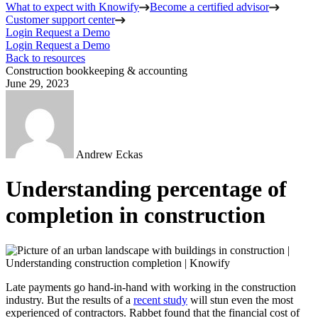
What to expect with Knowify
Become a certified advisor
Customer support center
Login
Request a Demo
Login
Request a Demo
Back to resources
Construction bookkeeping & accounting
June 29, 2023
Andrew Eckas
Understanding percentage of
completion in construction
Late payments go hand-in-hand with working in the construction
industry. But the results of a
recent study
will stun even the most
experienced of contractors. Rabbet found that the financial cost of