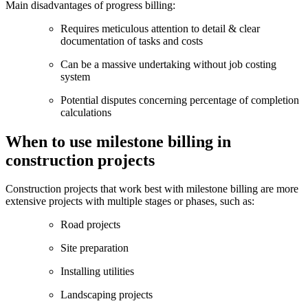
Main disadvantages of progress billing:
Requires meticulous attention to detail & clear
documentation of tasks and costs
Can be a massive undertaking without job costing
system
Potential disputes concerning percentage of completion
calculations
When to use milestone billing in
construction projects
Construction projects that work best with milestone billing are more
extensive projects with multiple stages or phases, such as:
Road projects
Site preparation
Installing utilities
Landscaping projects