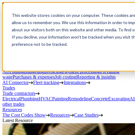
Open Menu
This website stores cookies on your computer. These cookies are
Product
allow us to remember you. We use this information in order to im
Project execution
Estimating, proposals, and contracts
Project management
Change
about our visitors both on this website and other media. To find 
orders
RFIs & submittals
Documents & photos
Scheduling
Time
If you decline, your information won’t be tracked when you visit t
tracking
Subcontractor management
Inventory management
Daily
preference not to be tracked.
Logs
Client portal
Custom workflows
CRM
Service work
Scheduling & dispatch
Invoicing & payments
Client
communication
Field ops & asset management
Finances
AIA billing
Budgeting
Invoicing
Payment processing
Prevailing
wage
Purchases & expenses
Job costing
Reporting & insights
AI Connector
Fleet tracking
Integrations
Trades
Trade contractors
Electrical
Plumbing
HVAC
Painting
Remodeling
Concrete
Excavating
Al
other trades
Resources
The Cost Codes Show
Resources
Case Studies
Latest Resource