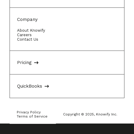
Company
About Knowify
Careers
Contact Us
Pricing
QuickBooks
Privacy Policy
Copyright © 2025, Knowify Inc.
Terms of Service