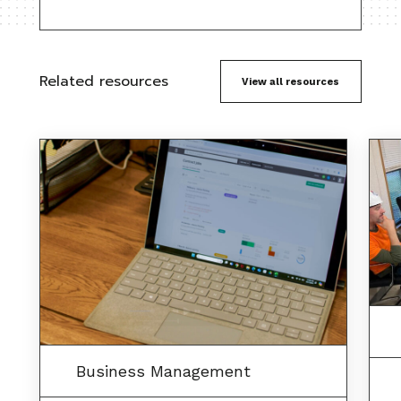
Related resources
View all resources
Business Management