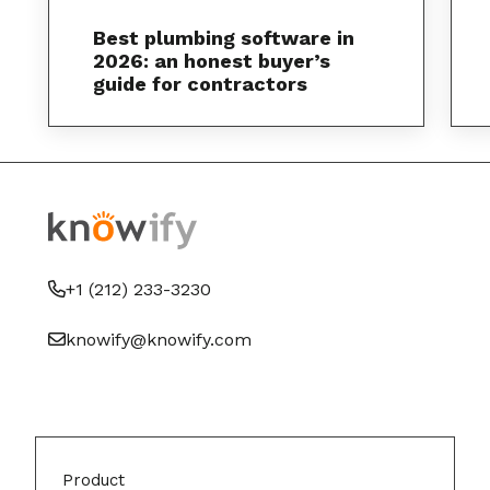
Best plumbing software in
2026: an honest buyer’s
guide for contractors
+1 (212) 233-3230
knowify@knowify.com
Product