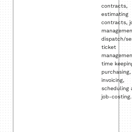
contracts,
estimating
contracts, j
managemen
dispatch/se
ticket
managemen
time keepin
purchasing,
invoicing,
scheduling
job-costing.