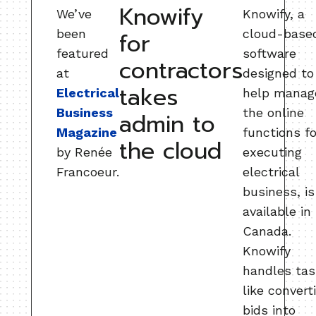
Knowify
We’ve
Knowify, a
been
cloud-base
for
featured
software
contractors
at
designed to
takes
Electrical
help manag
Business
the online
admin to
Magazine
functions fo
the cloud
by Renée
executing
Francoeur.
electrical
business, is
available in
Canada.
Knowify
handles ta
like convert
bids into