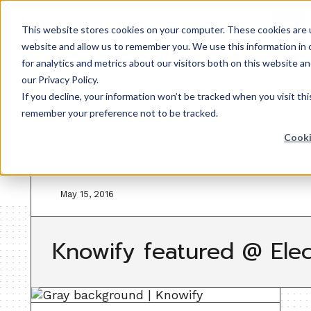
This website stores cookies on your computer. These cookies are u
website and allow us to remember you. We use this information in
for analytics and metrics about our visitors both on this website 
our Privacy Policy.
Back to resources
If you decline, your information won’t be tracked when you visit thi
remember your preference not to be tracked.
Cooki
Construction industry news
May 15, 2016
Knowify featured @ Elec