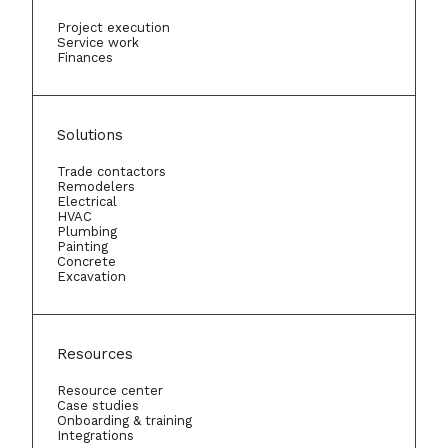
Project execution
Service work
Finances
Solutions
Trade contactors
Remodelers
Electrical
HVAC
Plumbing
Painting
Concrete
Excavation
Resources
Resource center
Case studies
Onboarding & training
Integrations